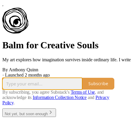
Balm for Creative Souls
My art explores how imagination survives inside ordinary life. I write
By Anthony Quinn
·
Launched 2 months ago
Subscribe
By subscribing, you agree Substack's
Terms of Use
, and
acknowledge its
Information Collection Notice
and
Privacy
Policy
.
Not yet, but soon enough