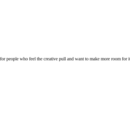
 for people who feel the creative pull and want to make more room for it